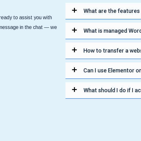
What are the features
ready to assist you with
a message in the chat — we
What is managed Word
How to transfer a web
Can I use Elementor or
What should I do if I a