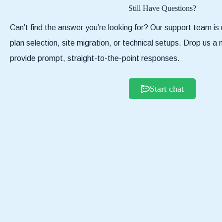
Still Have Questions?
Can’t find the answer you’re looking for? Our support team is 
plan selection, site migration, or technical setups. Drop us 
provide prompt, straight-to-the-point responses.
Start chat