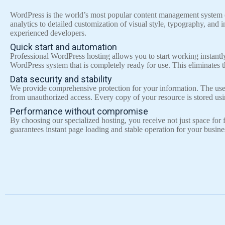
WordPress is the world’s most popular content management system (C
analytics to detailed customization of visual style, typography, and
experienced developers.
Quick start and automation
Professional WordPress hosting allows you to start working instantl
WordPress system that is completely ready for use. This eliminates t
Data security and stability
We provide comprehensive protection for your information. The use of
from unauthorized access. Every copy of your resource is stored us
Performance without compromise
By choosing our specialized hosting, you receive not just space fo
guarantees instant page loading and stable operation for your busine