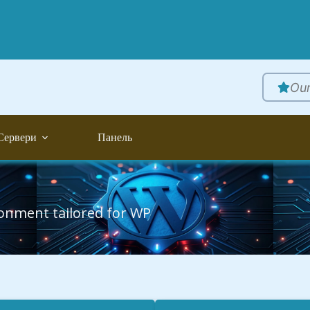
Our
Сервери
Панель
ronment tailored for WP