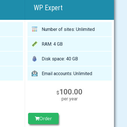
WP Expert
Number of sites: Unlimited
RAM: 4 GB
Disk space: 40 GB
Email accounts: Unlimited
100.00
$
per year
Order