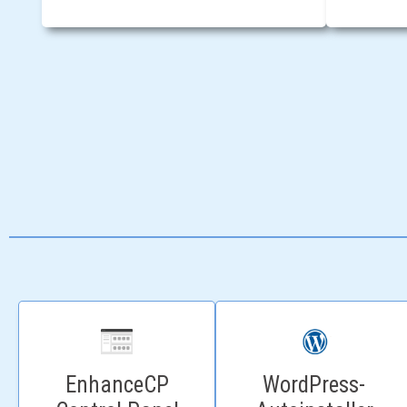
WordPress-
EnhanceCP