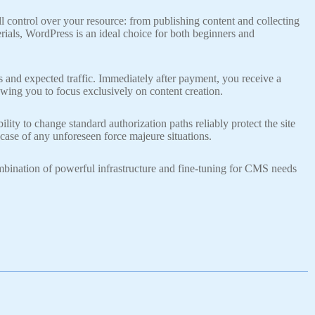
 control over your resource: from publishing content and collecting
rials, WordPress is an ideal choice for both beginners and
s and expected traffic. Immediately after payment, you receive a
lowing you to focus exclusively on content creation.
ity to change standard authorization paths reliably protect the site
case of any unforeseen force majeure situations.
mbination of powerful infrastructure and fine-tuning for CMS needs