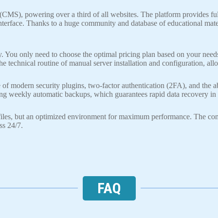
MS), powering over a third of all websites. The platform provides full
 interface. Thanks to a huge community and database of educational mate
y. You only need to choose the optimal pricing plan based on your need
he technical routine of manual server installation and configuration, al
 modern security plugins, two-factor authentication (2FA), and the abil
ing weekly automatic backups, which guarantees rapid data recovery in 
r files, but an optimized environment for maximum performance. The co
ss 24/7.
FAQ