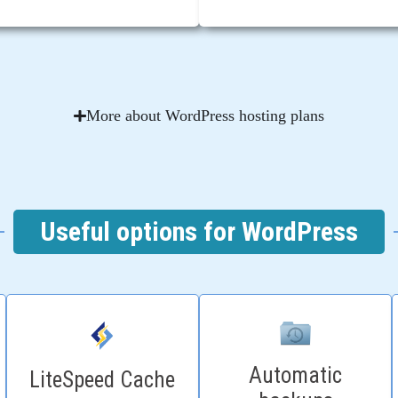
More about WordPress hosting plans
Useful options for WordPress
Automatic
LiteSpeed Cache