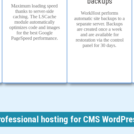
backups
Maximum loading speed
thanks to server-side
WorkHost performs
caching. The LSCache
automatic site backups to a
module automatically
separate server. Backups
optimizes code and images
are created once a week
for the best Google
and are available for
PageSpeed performance.
restoration via the control
panel for 30 days.
rofessional hosting for CMS WordPre