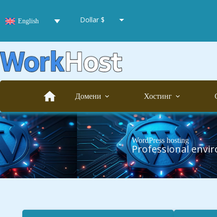
Dollar $
English
Euro €
Hryvnia ₴
Домени
Хостинг
WordPress hosting
Professional envi