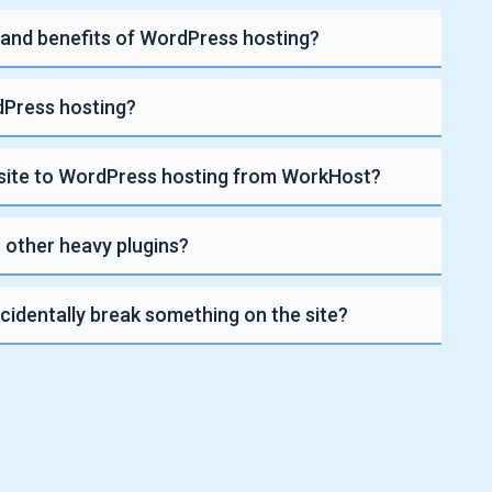
 and benefits of WordPress hosting?
Press hosting?
site to WordPress hosting from WorkHost?
 other heavy plugins?
ccidentally break something on the site?