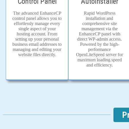
Autoinstaller
Control Panel
Rapid WordPress
The advanced EnhanceCP
installation and
control panel allows you to
comprehensive site
effortlessly manage every
management via the
single aspect of your
EnhanceCP panel with
hosting account. From
direct WP-admin access.
setting up your personal
Powered by the high-
business email addresses to
performance
managing and editing your
OpenLiteSpeed server for
website files directly.
maximum loading speed
and efficiency.
P