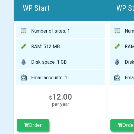
WP Start
WP S
Number of sites: 1
Numb
RAM: 512 MB
RAM
Disk space: 1 GB
Disk
Email accounts: 1
Emai
12.00
$
per year
Order
Orde