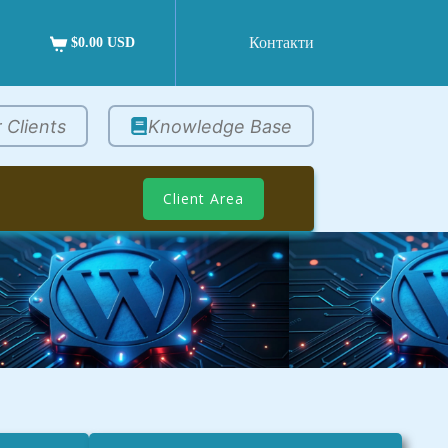
Контакти
$0.00 USD
 Clients
Knowledge Base
Client Area