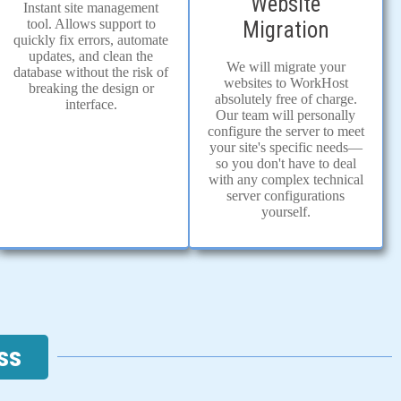
Website
Instant site management
tool. Allows support to
Migration
quickly fix errors, automate
updates, and clean the
We will migrate your
database without the risk of
websites to WorkHost
breaking the design or
absolutely free of charge.
interface.
Our team will personally
configure the server to meet
your site's specific needs—
so you don't have to deal
with any complex technical
server configurations
yourself.
ss