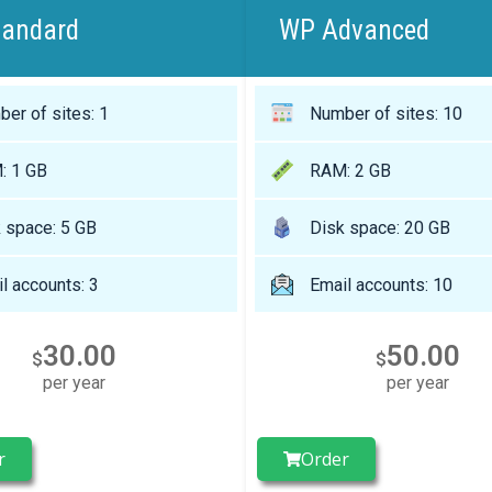
tandard
WP Advanced
er of sites: 1
Number of sites: 10
: 1 GB
RAM: 2 GB
 space: 5 GB
Disk space: 20 GB
l accounts: 3
Email accounts: 10
30.00
50.00
$
$
per year
per year
r
Order