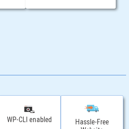
WP-CLI enabled
Hassle-Free